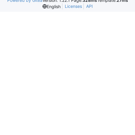
Powered by Gitea
Version: 1.22.1 Page:
328ms
Template:
27ms
Licenses
API
English