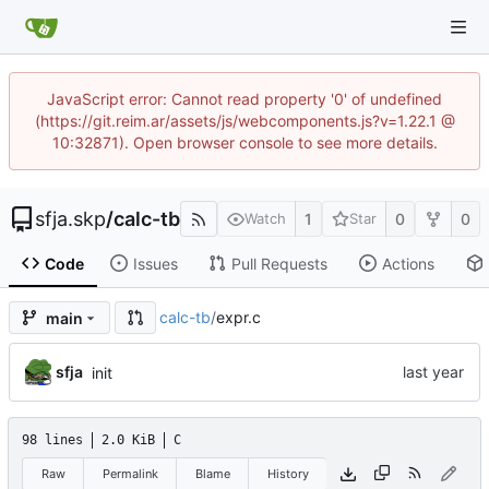
JavaScript error: Cannot read property '0' of undefined
(https://git.reim.ar/assets/js/webcomponents.js?v=1.22.1 @
10:32871). Open browser console to see more details.
sfja.skp
/
calc-tb
1
0
0
Watch
Star
Code
Issues
Pull Requests
Actions
calc-tb
/
expr.c
main
sfja
init
98 lines
2.0 KiB
C
Raw
Permalink
Blame
History