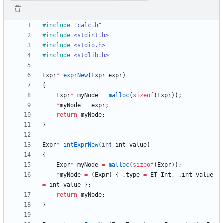
#
include
"calc.h"
#
include
<stdint.h>
#
include
<stdio.h>
#
include
<stdlib.h>
Expr
*
exprNew
(
Expr
expr
)
{
Expr
*
myNode
=
malloc
(
sizeof
(
Expr
)
)
;
*
myNode
=
expr
;
return
myNode
;
}
Expr
*
intExprNew
(
int
int_value
)
{
Expr
*
myNode
=
malloc
(
sizeof
(
Expr
)
)
;
*
myNode
=
(
Expr
)
{
.
type
=
ET_Int
,
.
int_value
=
int_value
}
;
return
myNode
;
}