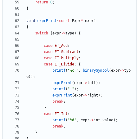
return
0
;
}
void
exprPrint
(
const
Expr
*
expr
)
{
switch
(
expr
-
>
type
)
{
case
ET_Add
:
case
ET_Subtract
:
case
ET_Multiply
:
case
ET_Divide
:
{
printf
(
"
%c 
"
,
binarySymbol
(
expr
-
>
typ
e
)
)
;
exprPrint
(
expr
-
>
left
)
;
printf
(
"
"
)
;
exprPrint
(
expr
-
>
right
)
;
break
;
}
case
ET_Int
:
printf
(
"
%d
"
,
expr
-
>
int_value
)
;
break
;
}
}