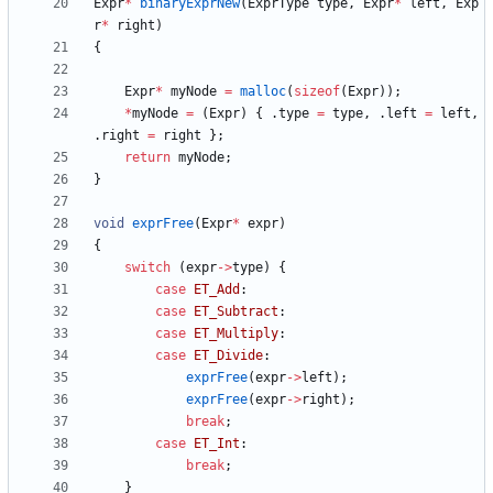
Expr
*
binaryExprNew
(
ExprType
type
,
Expr
*
left
,
Exp
r
*
right
)
{
Expr
*
myNode
=
malloc
(
sizeof
(
Expr
)
)
;
*
myNode
=
(
Expr
)
{
.
type
=
type
,
.
left
=
left
,
.
right
=
right
}
;
return
myNode
;
}
void
exprFree
(
Expr
*
expr
)
{
switch
(
expr
-
>
type
)
{
case
ET_Add
:
case
ET_Subtract
:
case
ET_Multiply
:
case
ET_Divide
:
exprFree
(
expr
-
>
left
)
;
exprFree
(
expr
-
>
right
)
;
break
;
case
ET_Int
:
break
;
}