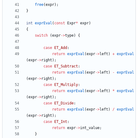
free
(
expr
)
;
}
int
exprEval
(
const
Expr
*
expr
)
{
switch
(
expr
-
>
type
)
{
case
ET_Add
:
return
exprEval
(
expr
-
>
left
)
+
exprEval
(
expr
-
>
right
)
;
case
ET_Subtract
:
return
exprEval
(
expr
-
>
left
)
-
exprEval
(
expr
-
>
right
)
;
case
ET_Multiply
:
return
exprEval
(
expr
-
>
left
)
*
exprEval
(
expr
-
>
right
)
;
case
ET_Divide
:
return
exprEval
(
expr
-
>
left
)
/
exprEval
(
expr
-
>
right
)
;
case
ET_Int
:
return
expr
-
>
int_value
;
}