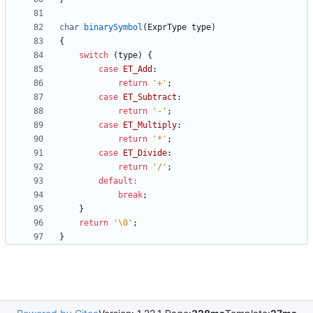
char
binarySymbol
(
ExprType
type
)
{
switch
(
type
)
{
case
ET_Add
:
return
'
+
'
;
case
ET_Subtract
:
return
'
-
'
;
case
ET_Multiply
:
return
'
*
'
;
case
ET_Divide
:
return
'
/
'
;
default
:
break
;
}
return
'
\0
'
;
}