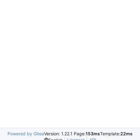
Powered by Gitea
Version: 1.22.1 Page:
153ms
Template:
22ms
Licenses
API