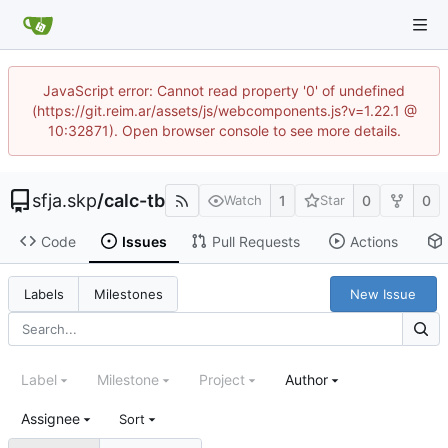
JavaScript error: Cannot read property '0' of undefined
(https://git.reim.ar/assets/js/webcomponents.js?v=1.22.1 @
10:32871). Open browser console to see more details.
sfja.skp
/
calc-tb
1
0
0
Watch
Star
Code
Issues
Pull Requests
Actions
New Issue
Labels
Milestones
Label
Milestone
Project
Author
Assignee
Sort