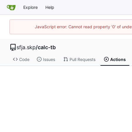
Explore
Help
JavaScript error: Cannot read property '0' of und
sfja.skp
/
calc-tb
Code
Issues
Pull Requests
Actions