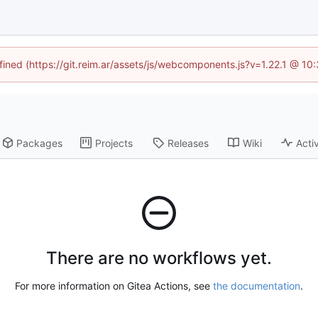
efined (https://git.reim.ar/assets/js/webcomponents.js?v=1.22.1 @ 10
Packages
Projects
Releases
Wiki
Activ
There are no workflows yet.
For more information on Gitea Actions, see
the documentation
.