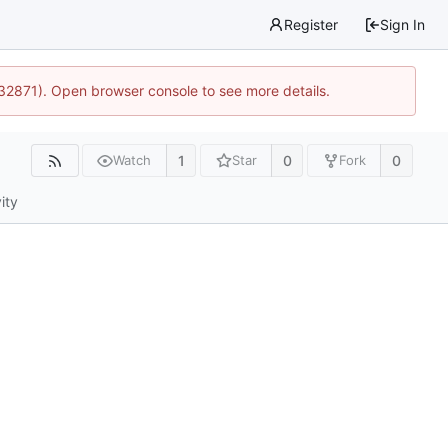
Register
Sign In
:32871). Open browser console to see more details.
1
0
0
Watch
Star
Fork
ity