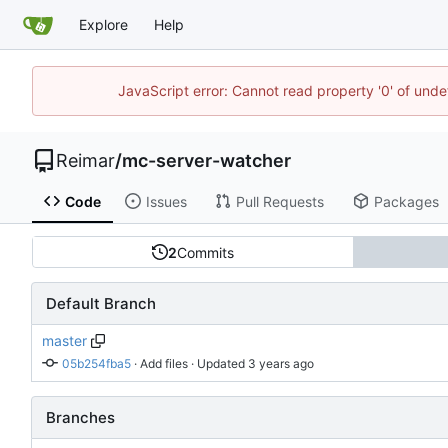
Explore
Help
JavaScript error: Cannot read property '0' of und
Reimar
/
mc-server-watcher
Code
Issues
Pull Requests
Packages
2
Commits
Default Branch
master
05b254fba5
 · 
Add files
 · Updated 
Branches