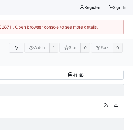
Register
Sign In
:32871). Open browser console to see more details.
1
0
0
Watch
Star
Fork
41
KiB