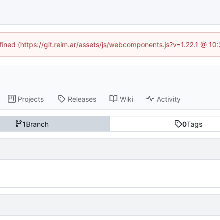
efined (https://git.reim.ar/assets/js/webcomponents.js?v=1.22.1 @ 10
Projects
Releases
Wiki
Activity
1
Branch
0
Tags