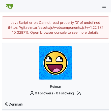
JavaScript error: Cannot read property '0' of undefined
(https://git.reim.ar/assets/js/webcomponents.js?v=1.22.1 @
10:32871). Open browser console to see more details.
Reimar
0 Followers
·
0 Following
Denmark