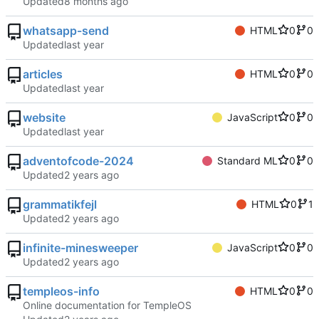
Updated
whatsapp-send
HTML
0
0
Updated
articles
HTML
0
0
Updated
website
JavaScript
0
0
Updated
adventofcode-2024
Standard ML
0
0
Updated
grammatikfejl
HTML
0
1
Updated
infinite-minesweeper
JavaScript
0
0
Updated
templeos-info
HTML
0
0
Online documentation for TempleOS