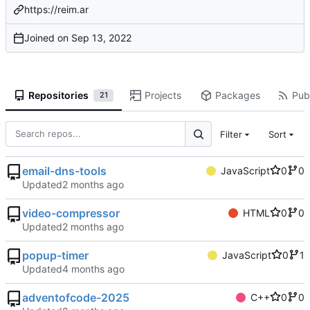
https://reim.ar
Joined on
Repositories
Projects
Packages
Publ
21
Filter
Sort
email-dns-tools
JavaScript
0
0
Updated
video-compressor
HTML
0
0
Updated
popup-timer
JavaScript
0
1
Updated
adventofcode-2025
C++
0
0