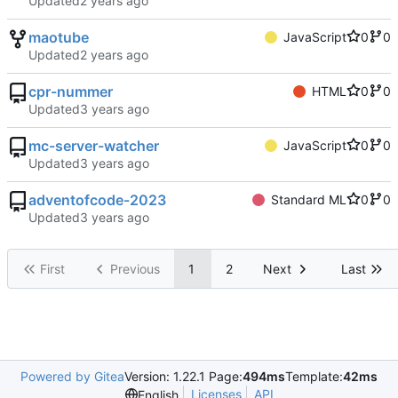
Updated
maotube
JavaScript
0
0
Updated
cpr-nummer
HTML
0
0
Updated
mc-server-watcher
JavaScript
0
0
Updated
adventofcode-2023
Standard ML
0
0
Updated
First
Previous
1
2
Next
Last
Powered by Gitea
Version: 1.22.1 Page:
494ms
Template:
42ms
Licenses
API
English