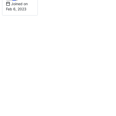
Joined on