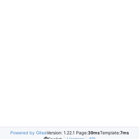
Powered by Gitea
Version: 1.22.1 Page:
39ms
Template:
7ms
Licenses
API