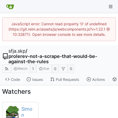
JavaScript error: Cannot read property '0' of undefined
(https://git.reim.ar/assets/js/webcomponents.js?v=1.22.1 @
10:32871). Open browser console to see more details.
sfja.skp
/
prolerev-not-a-scrape-that-would-be-
against-the-rules
1
0
0
Watch
Star
Code
Issues
Pull Requests
Actions
Watchers
Simo
n