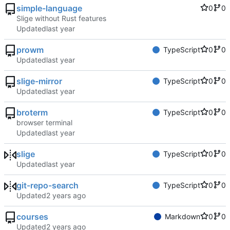
simple-language
0
0
Slige without Rust features
Updated
prowm
TypeScript
0
0
Updated
slige-mirror
TypeScript
0
0
Updated
broterm
TypeScript
0
0
browser terminal
Updated
slige
TypeScript
0
0
Updated
git-repo-search
TypeScript
0
0
Updated
courses
Markdown
0
0
Updated