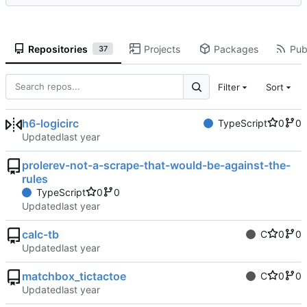
Repositories
Projects
Packages
Publ
37
Filter
Sort
h6-logicirc
TypeScript
0
0
Updated
prolerev-not-a-scrape-that-would-be-against-the-
rules
TypeScript
0
0
Updated
calc-tb
C
0
0
Updated
matchbox_tictactoe
C
0
0
Updated