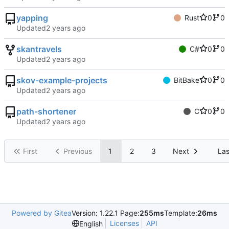
yapping
Rust
0
0
Updated
skantravels
C#
0
0
Updated
skov-example-projects
BitBake
0
0
Updated
path-shortener
C
0
0
Updated
First
Previous
1
2
3
Next
Las
Powered by Gitea
Version: 1.22.1 Page:
255ms
Template:
26ms
Licenses
API
English