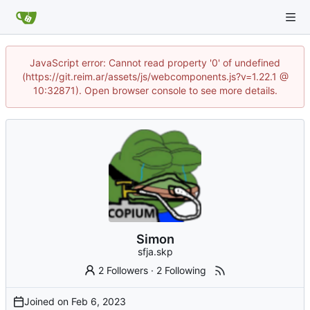
JavaScript error: Cannot read property '0' of undefined
(https://git.reim.ar/assets/js/webcomponents.js?v=1.22.1 @
10:32871). Open browser console to see more details.
Simon
sfja.skp
2 Followers
·
2 Following
Joined on