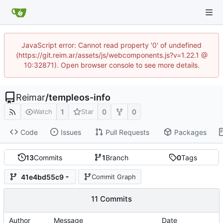
JavaScript error: Cannot read property '0' of undefined
(https://git.reim.ar/assets/js/webcomponents.js?v=1.22.1 @
10:32871). Open browser console to see more details.
Reimar
/
templeos-info
1
0
0
Watch
Star
Code
Issues
Pull Requests
Packages
13
Commits
1
Branch
0
Tags
41e4bd55c9
Commit Graph
11 Commits
Author
Message
Date