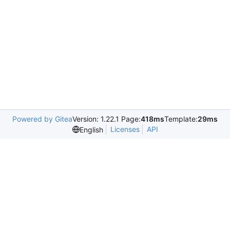
Powered by Gitea
Version: 1.22.1 Page:
418ms
Template:
29ms
Licenses
API
English