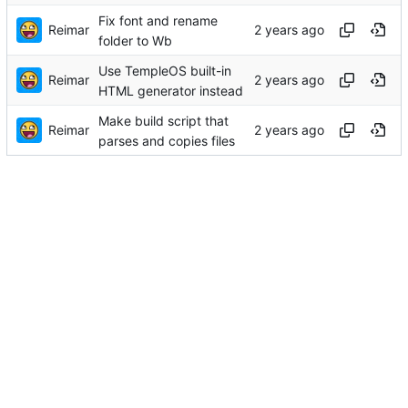
Fix font and rename
Reimar
folder to Wb
Use TempleOS built-in
Reimar
HTML generator instead
Make build script that
Reimar
parses and copies files