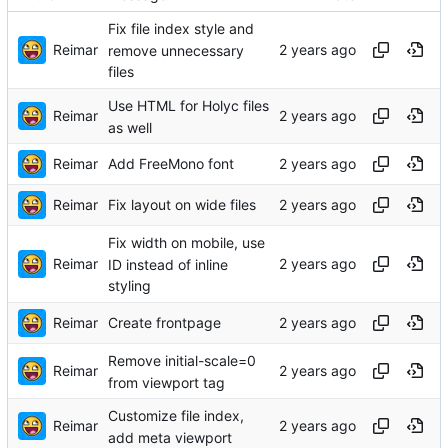
Fix file index style and
Reimar
remove unnecessary
files
Use HTML for Holyc files
Reimar
as well
Reimar
Add FreeMono font
Reimar
Fix layout on wide files
Fix width on mobile, use
Reimar
ID instead of inline
styling
Reimar
Create frontpage
Remove initial-scale=0
Reimar
from viewport tag
Customize file index,
Reimar
add meta viewport