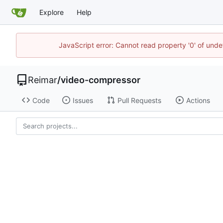
Explore
Help
JavaScript error: Cannot read property '0' of und
Reimar
/
video-compressor
Code
Issues
Pull Requests
Actions