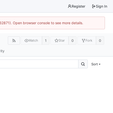
Register
Sign In
:32871). Open browser console to see more details.
1
0
0
Watch
Star
Fork
ity
Sort