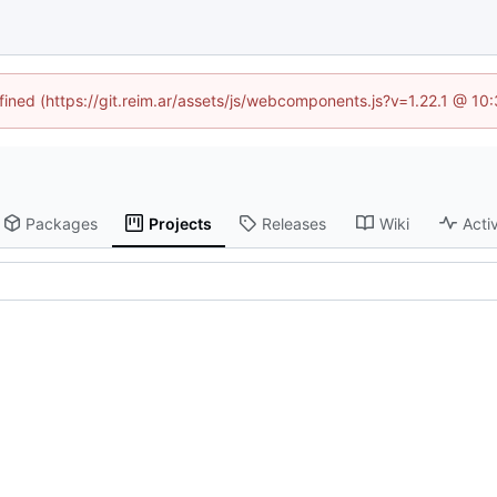
efined (https://git.reim.ar/assets/js/webcomponents.js?v=1.22.1 @ 10
Packages
Projects
Releases
Wiki
Activ