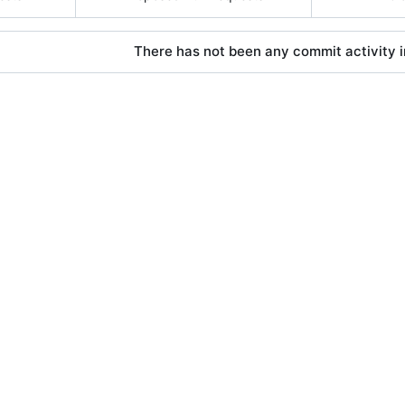
There has not been any commit activity in