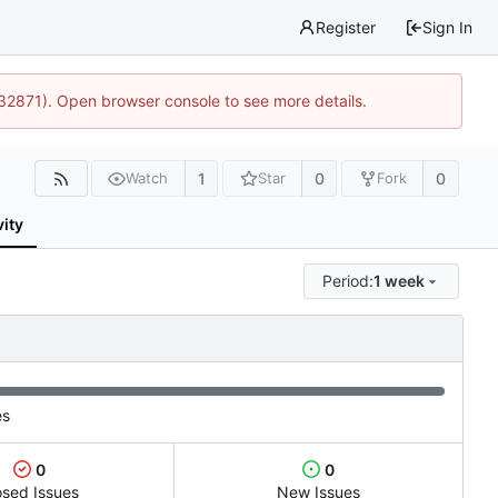
Register
Sign In
:32871). Open browser console to see more details.
1
0
0
Watch
Star
Fork
vity
Period:
1 week
es
0
0
osed Issues
New Issues