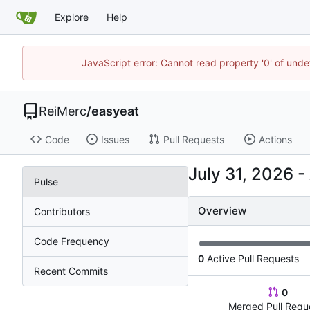
Explore
Help
JavaScript error: Cannot read property '0' of und
ReiMerc
/
easyeat
Code
Issues
Pull Requests
Actions
-
Pulse
Overview
Contributors
Code Frequency
0
Active Pull Requests
Recent Commits
0
Merged Pull Requ