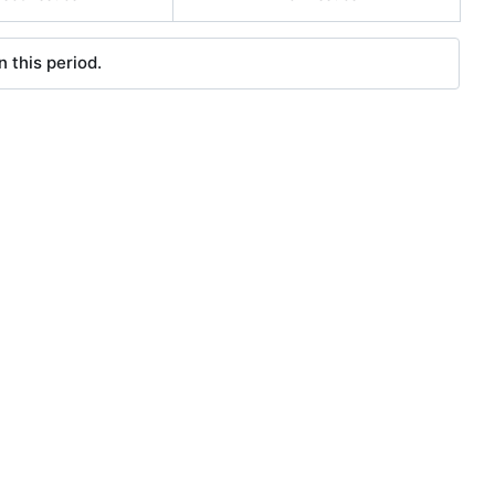
 this period.