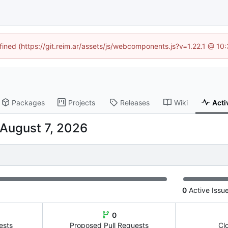
efined (https://git.reim.ar/assets/js/webcomponents.js?v=1.22.1 @ 10
Packages
Projects
Releases
Wiki
Acti
0
Active Issu
0
ests
Proposed Pull Requests
Cl